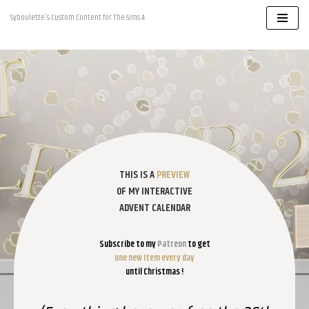
Syboulette's Custom Content for The Sims 4
Skip
to
content
THIS IS A
PREVIEW
OF MY INTERACTIVE
ADVENT CALENDAR
Subscribe to my
Patreon
to get
one new item every day
until Christmas !