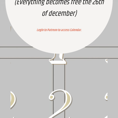
(Everything becomes free the 26th
of december)
Login to Patreon to access Calendar.