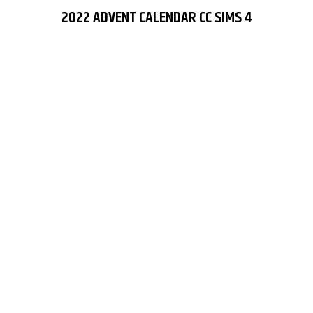
2022 ADVENT CALENDAR CC SIMS 4