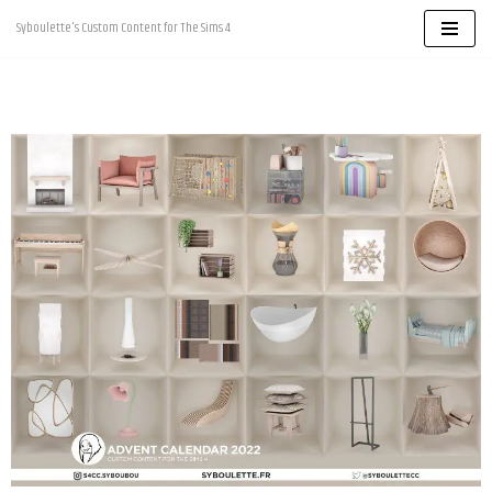
Syboulette's Custom Content for The Sims 4
Skip
to
content