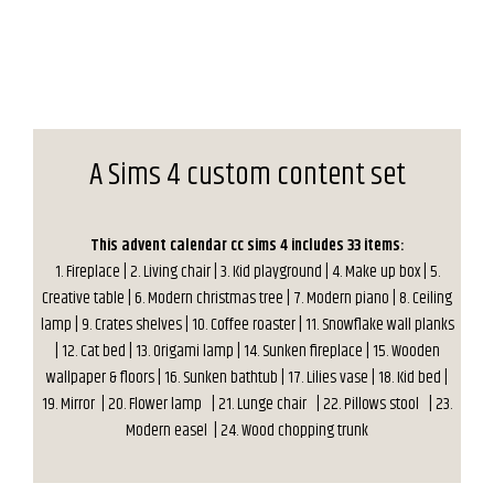
A Sims 4 custom content set
This advent calendar cc sims 4 includes 33 items:
1. Fireplace | 2. Living chair | 3. Kid playground | 4. Make up box | 5.
Creative table | 6. Modern christmas tree | 7. Modern piano | 8. Ceiling
lamp | 9. Crates shelves | 10. Coffee roaster | 11. Snowflake wall planks
| 12. Cat bed | 13. Origami lamp | 14. Sunken fireplace | 15. Wooden
wallpaper & floors | 16. Sunken bathtub | 17. Lilies vase
| 18. Kid bed |
19. Mirror
| 20. Flower lamp
| 21. Lunge chair
| 22. Pillows stool
| 23.
Modern easel
| 24. Wood chopping trunk