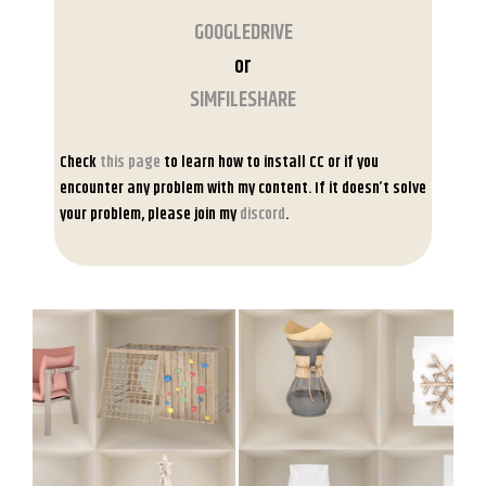
GOOGLEDRIVE
or
SIMFILESHARE
Check
this page
to learn how to install CC or if you
encounter any problem with my content. If it doesn’t solve
your problem, please join my
discord
.