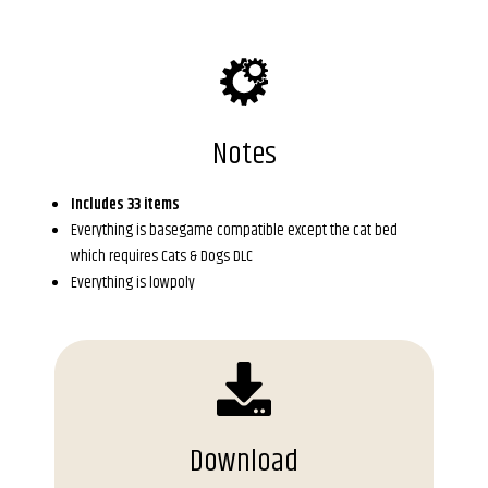
Notes
Includes 33 items
Everything is basegame compatible except the cat bed
which requires Cats & Dogs DLC
Everything is lowpoly
Download