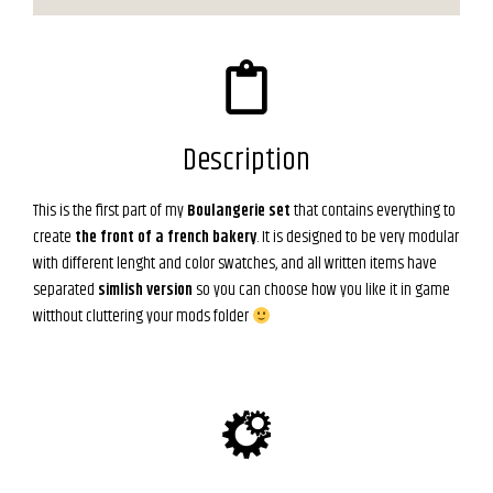
Description
This is the first part of my
Boulangerie set
that contains everything to
create
the front of a french bakery
. It is designed to be very modular
with different lenght and color swatches, and all written items have
separated
simlish version
so you can choose how you like it in game
witthout cluttering your mods folder