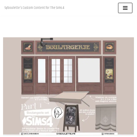
Syboulette's Custom Content for The Sims 4
Skip
to
content