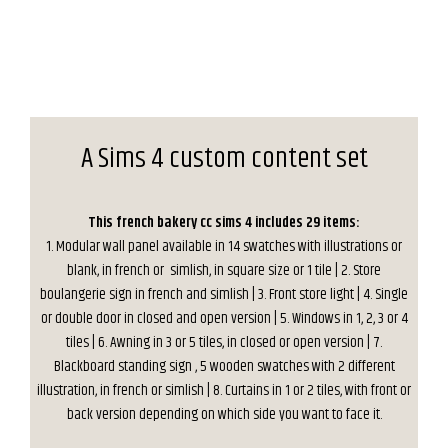
A Sims 4 custom content set
This french bakery cc sims 4 includes 29 items:
1. Modular wall panel available in 14 swatches with illustrations or
blank, in french or simlish, in square size or 1 tile | 2. Store
boulangerie sign in french and simlish | 3. Front store light | 4. Single
or double door in closed and open version | 5. Windows in 1, 2, 3 or 4
tiles | 6. Awning in 3 or 5 tiles, in closed or open version | 7.
Blackboard standing sign , 5 wooden swatches with 2 different
illustration, in french or simlish | 8. Curtains in 1 or 2 tiles, with front or
back version depending on which side you want to face it.