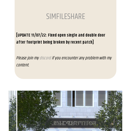
SIMFILESHARE
[UPDATE 11/07/22: Fixed open single and double door
after footprint being broken by recent patch]
Please join my
discord
if you encounter any problem with my
content.