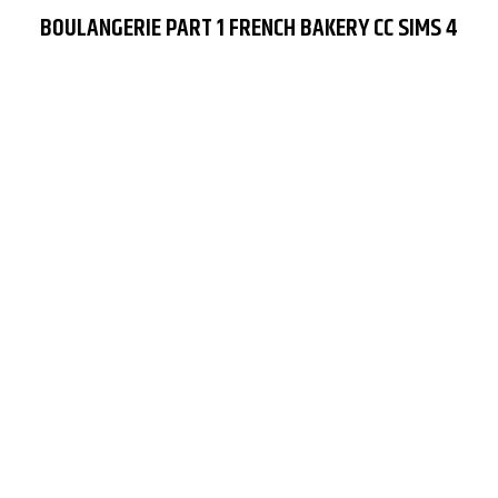
BOULANGERIE PART 1 FRENCH BAKERY CC SIMS 4