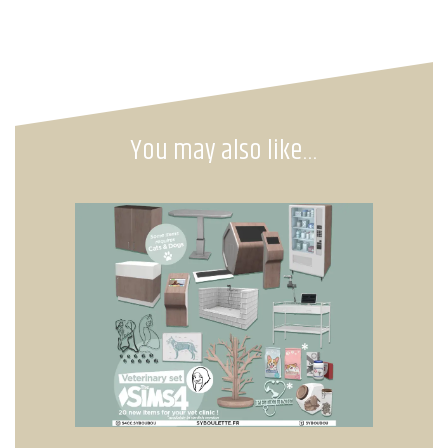
You may also like…