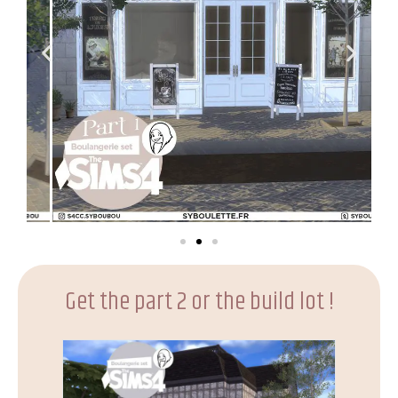
Get the part 2 or the build lot !