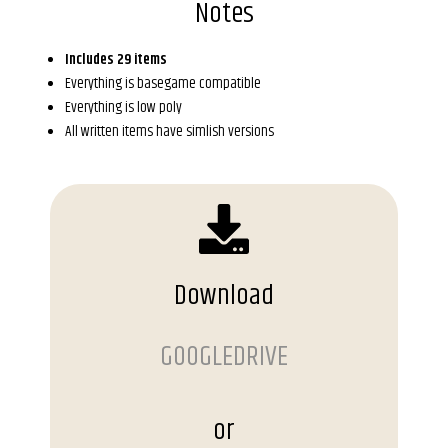
Notes
Includes 29 items
Everything is basegame compatible
Everything is low poly
All written items have simlish versions
Download
GOOGLEDRIVE
or